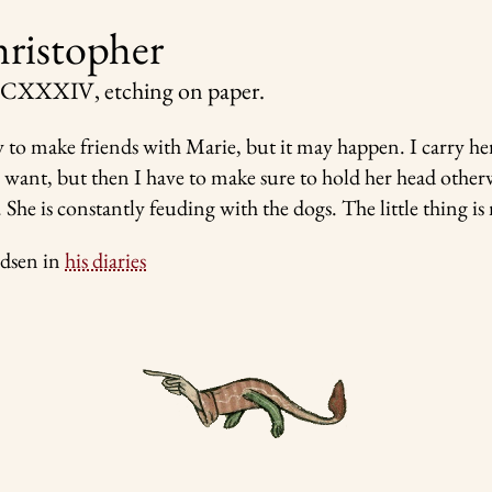
hristopher
 CCXXXIV
, etching on paper.
sy to make friends with Marie, but it may happen. I carry h
want, but then I have to make sure to hold her head other
 She is constantly feuding with the dogs. The little thing is 
dsen in
his diaries