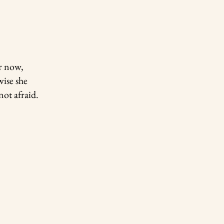
er now,
wise she
not afraid.