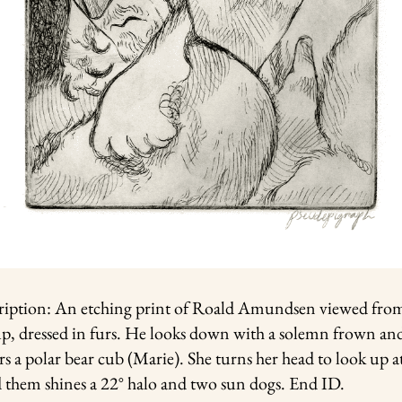
ription: An etching print of Roald Amundsen viewed fro
up, dressed in furs. He looks down with a solemn frown an
rs a polar bear cub (Marie). She turns her head to look up a
d them shines a 22° halo and two sun dogs. End ID.