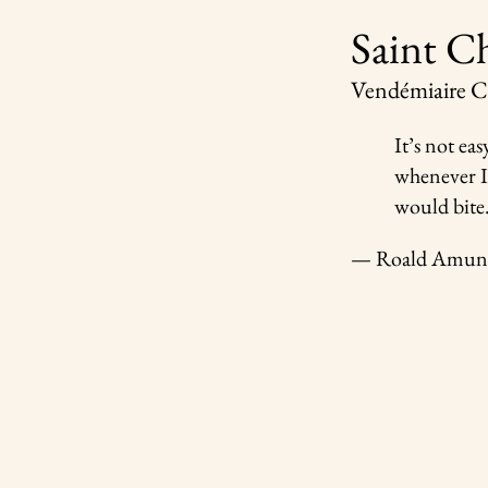
Saint C
Vendémiaire
It’s not ea
whenever I 
would bite.
— Roald Amun