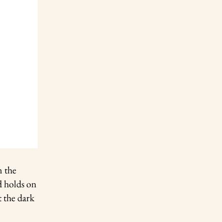
m the
d holds on
t the dark