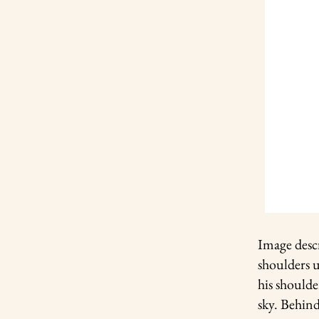
Image desc
shoulders 
his shoulde
sky. Behin