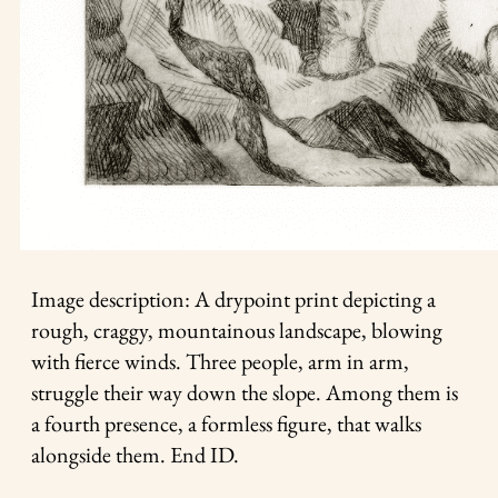
Image description: A drypoint print depicting a
rough, craggy, mountainous landscape, blowing
with fierce winds. Three people, arm in arm,
struggle their way down the slope. Among them is
a fourth presence, a formless figure, that walks
alongside them. End ID.