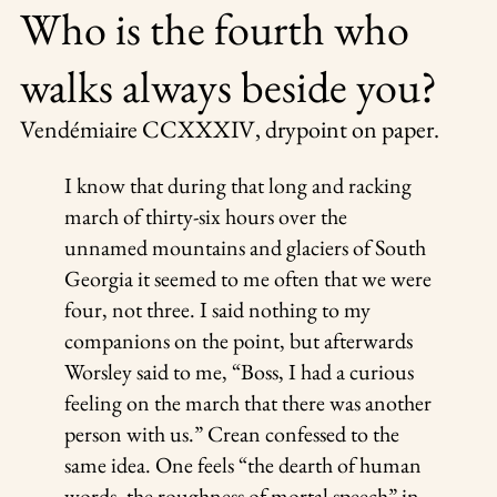
Who is the fourth who
walks always beside you?
Vendémiaire CCXXXIV
, drypoint on paper.
I know that during that long and racking
march of thirty-six hours over the
unnamed mountains and glaciers of South
Georgia it seemed to me often that we were
four, not three. I said nothing to my
companions on the point, but afterwards
Worsley said to me, “Boss, I had a curious
feeling on the march that there was another
person with us.” Crean confessed to the
same idea. One feels “the dearth of human
words, the roughness of mortal speech” in