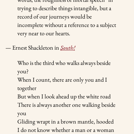
trying to describe things intangible, but a
record of our journeys would be
incomplete without a reference to a subject
very near to our hearts.
— Ernest Shackleton in
South!
Who is the third who walks always beside
you?
When I count, there are only you and I
together
But when I look ahead up the white road
There is always another one walking beside
you
Gliding wrapt in a brown mantle, hooded
I do not know whether a man or a woman