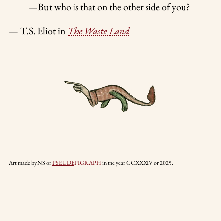
—But who is that on the other side of you?
— T.S. Eliot in
The Waste Land
Art made by NS or
PSEUDEPIGRAPH
in the year CCXXXIV or 2025.