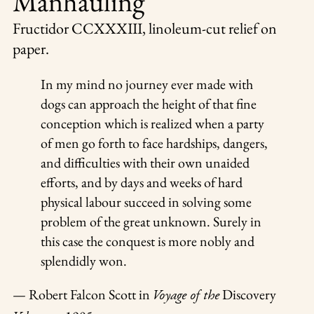
Manhauling
Fructidor CCXXXIII
, linoleum-cut relief on
paper.
In my mind no journey ever made with
dogs can approach the height of that fine
conception which is realized when a party
of men go forth to face hardships, dangers,
and difficulties with their own unaided
efforts, and by days and weeks of hard
physical labour succeed in solving some
problem of the great unknown. Surely in
this case the conquest is more nobly and
splendidly won.
— Robert Falcon Scott in
Discovery
Voyage of the