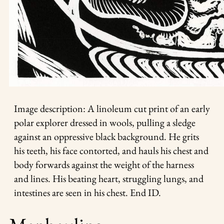
Image description: A linoleum cut print of an early
polar explorer dressed in wools, pulling a sledge
against an oppressive black background. He grits
his teeth, his face contorted, and hauls his chest and
body forwards against the weight of the harness
and lines. His beating heart, struggling lungs, and
intestines are seen in his chest. End ID.