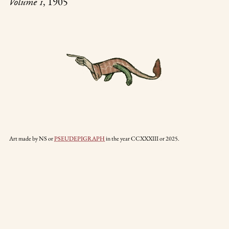
, 1905
Volume 1
Art made by NS or
PSEUDEPIGRAPH
in the year CCXXXIII or 2025.