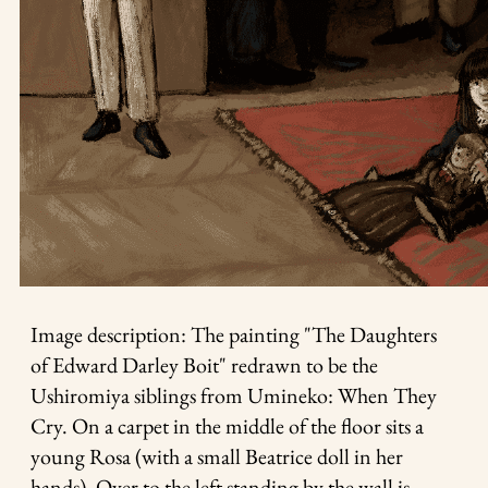
Image description: The painting "The Daughters
of Edward Darley Boit" redrawn to be the
Ushiromiya siblings from Umineko: When They
Cry. On a carpet in the middle of the floor sits a
young Rosa (with a small Beatrice doll in her
hands). Over to the left standing by the wall is