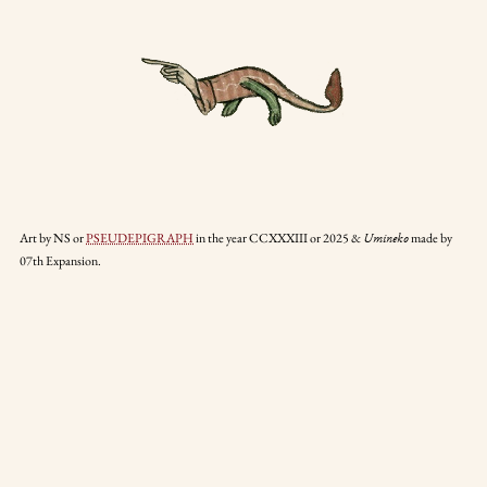
Art by NS or
PSEUDEPIGRAPH
in the year CCXXXIII or 2025 &
made by
Umineko
07th Expansion.