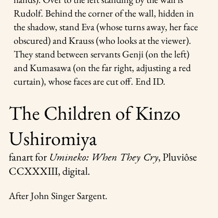
Rudolf. Behind the corner of the wall, hidden in
the shadow, stand Eva (whose turns away, her face
obscured) and Krauss (who looks at the viewer).
They stand between servants Genji (on the left)
and Kumasawa (on the far right, adjusting a red
curtain), whose faces are cut off. End ID.
The Children of Kinzo
Ushiromiya
fanart for
,
Pluviôse
Umineko: When They Cry
CCXXXIII
, digital.
After John Singer Sargent.